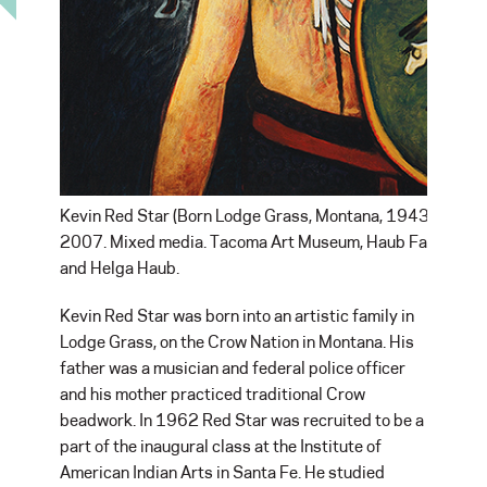
Kevin Red Star (Born Lodge Grass, Montana, 1943). Buffal
2007. Mixed media. Tacoma Art Museum, Haub Family Colle
and Helga Haub.
Kevin Red Star was born into an artistic family in
Lodge Grass, on the Crow Nation in Montana. His
father was a musician and federal police officer
and his mother practiced traditional Crow
beadwork. In 1962 Red Star was recruited to be a
part of the inaugural class at the Institute of
American Indian Arts in Santa Fe. He studied