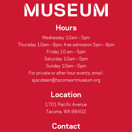
Hours
Wednesday 10am – 5pm
Thursday 10am – 8pm, free admission 5pm – 8pm
Friday 10 am – 5pm
Saturday 10am – 5pm
Sunday 10am – 5pm
For private or after hour events, email:
ajacobsen@tacomaartmuseum.org
Location
1701 Pacific Avenue
Tacoma, WA 98402
Contact