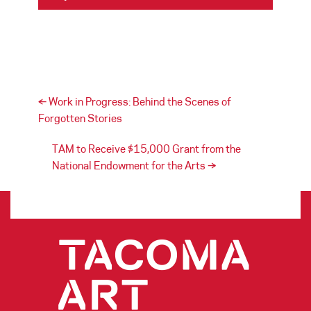
Post navigation
←
Work in Progress: Behind the Scenes of
Forgotten Stories
TAM to Receive $15,000 Grant from the
National Endowment for the Arts
→