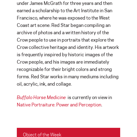
under James McGrath for three years and then
earned a scholarship to the Art Institute in San
Francisco, where he was exposed to the West
Coast art scene. Red Star began compiling an
archive of photos and a written history of the
Crow people to use in portraits that explore the
Crow collective heritage and identity. His artwork
is frequently inspired by historic images of the
Crow people, and his images are immediately
recognizable for their bright colors and strong
forms. Red Star works in many mediums including
oil, acrylic, ink, and collage.
Buffalo Horse Medicine
is currently on view in
Native Portraiture: Power and
Perception
.
Object of the Week