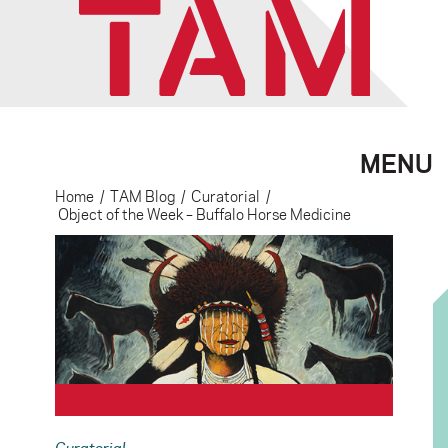
MENU
Home
/
TAM Blog
/
Curatorial
/
Object of the Week – Buffalo Horse Medicine
Curatorial