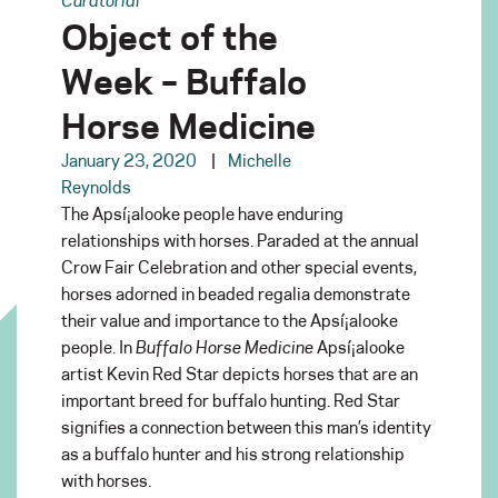
Object of the
Week – Buffalo
Horse Medicine
January 23, 2020
Michelle
Reynolds
The Apsí¡alooke people have enduring
relationships with horses. Paraded at the annual
Crow Fair Celebration and other special events,
horses adorned in beaded regalia demonstrate
their value and importance to the Apsí¡alooke
people. In
Buffalo Horse Medicine
Apsí¡alooke
artist Kevin Red Star depicts horses that are an
important breed for buffalo hunting. Red Star
signifies a connection between this man’s identity
as a buffalo hunter and his strong relationship
with horses.