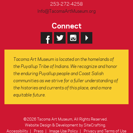
253-272-4258
Info@TacomaArtMuseum.org
Connect
Tacoma Art Museum is located on the homelands of
the Puyallup Tribe of Indians. We recognize and honor
the enduring Puyallup people and Coast Salish
communities as we strive for a fuller understanding of
the histories and currents of this place, and a more
equitable future.
©2026 Tacoma Art Museum, All Rights Reserved.
Website Design & Development by SiteCrafting
.
Accessibility
Press
Image Use Policy
Privacy and Terms of Use