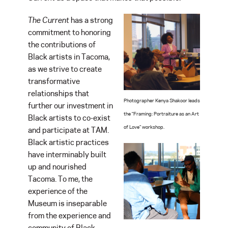
The Current
has a strong
commitment to honoring
the contributions of
Black artists in Tacoma,
as we strive to create
transformative
relationships that
Photographer Kenya Shakoor leads
further our investment in
the “Framing: Portraiture as an Art
Black artists to co-exist
of Love” workshop.
and participate at TAM.
Black artistic practices
have interminably built
up and nourished
Tacoma. To me, the
experience of the
Museum is inseparable
from the experience and
community of Black