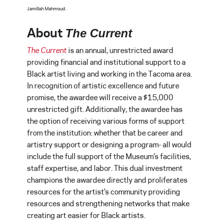
Jamillah Mahmoud.
About
The Current
The Current
is an annual, unrestricted award
providing financial and institutional support to a
Black artist living and working in the Tacoma area.
In recognition of artistic excellence and future
promise, the awardee will receive a $15,000
unrestricted gift. Additionally, the awardee has
the option of receiving various forms of support
from the institution: whether that be career and
artistry support or designing a program- all would
include the full support of the Museum’s facilities,
staff expertise, and labor. This dual investment
champions the awardee directly and proliferates
resources for the artist’s community providing
resources and strengthening networks that make
creating art easier for Black artists.