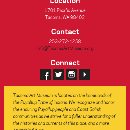
Location
1701 Pacific Avenue
Tacoma, WA 98402
Contact
253-272-4258
Info@TacomaArtMuseum.org
Connect
Tacoma Art Museum is located on the homelands of
the Puyallup Tribe of Indians. We recognize and honor
the enduring Puyallup people and Coast Salish
communities as we strive for a fuller understanding of
the histories and currents of this place, and a more
equitable future.