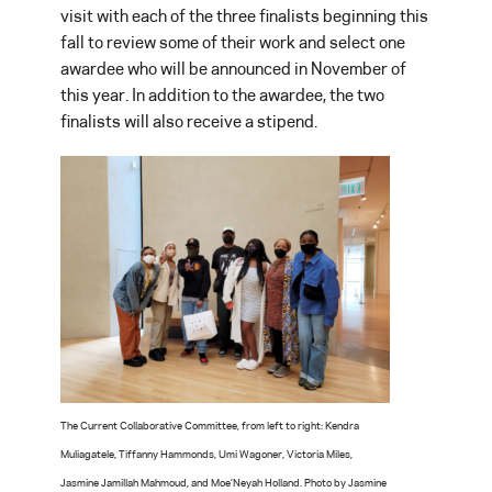
visit with each of the three finalists beginning this
fall to review some of their work and select one
awardee who will be announced in November of
this year. In addition to the awardee, the two
finalists will also receive a stipend.
The Current Collaborative Committee, from left to right: Kendra
Muliagatele, Tiffanny Hammonds, Umi Wagoner, Victoria Miles,
Jasmine Jamillah Mahmoud, and Moe’Neyah Holland. Photo by Jasmine