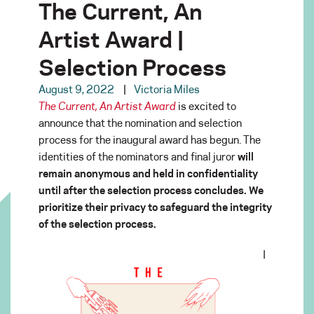
The Current, An
Artist Award |
Selection Process
August 9, 2022
Victoria Miles
The Current, An Artist Award
is excited to
announce that the nomination and selection
process for the inaugural award has begun. The
identities of the nominators and final juror
will
remain anonymous and held in confidentiality
until after the selection process concludes. We
prioritize their privacy to safeguard the integrity
of the selection process.
I