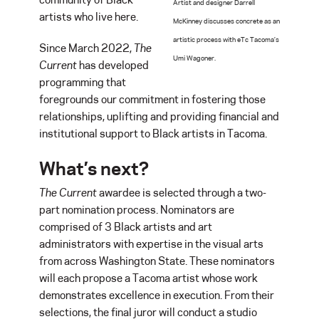
Artist and designer Darrell
artists who live here.
McKinney discusses concrete as an
artistic process with eTc Tacoma’s
Since March 2022,
The
Umi Wagoner.
Current
has developed
programming that
foregrounds our commitment in fostering those
relationships, uplifting and providing financial and
institutional support to Black artists in Tacoma.
What’s next?
The Current
awardee is selected through a two-
part nomination process. Nominators are
comprised of 3 Black artists and art
administrators with expertise in the visual arts
from across Washington State. These nominators
will each propose a Tacoma artist whose work
demonstrates excellence in execution. From their
selections, the final juror will conduct a studio