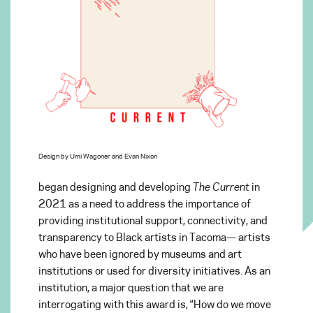
Design by Umi Wagoner and Evan Nixon
began designing and developing
The Current
in
2021 as a need to address the importance of
providing institutional support, connectivity, and
transparency to Black artists in Tacoma— artists
who have been ignored by museums and art
institutions or used for diversity initiatives. As an
institution, a major question that we are
interrogating with this award is, “How do we move