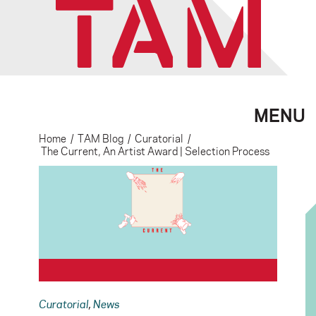
MENU
Home
/
TAM Blog
/
Curatorial
/
The Current, An Artist Award | Selection Process
Curatorial
,
News