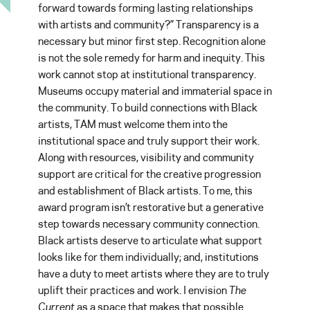
forward towards forming lasting relationships
with artists and community?” Transparency is a
necessary but minor first step. Recognition alone
is not the sole remedy for harm and inequity. This
work cannot stop at institutional transparency.
Museums occupy material and immaterial space in
the community. To build connections with Black
artists, TAM must welcome them into the
institutional space and truly support their work.
Along with resources, visibility and community
support are critical for the creative progression
and establishment of Black artists. To me, this
award program isn’t restorative but a generative
step towards necessary community connection.
Black artists deserve to articulate what support
looks like for them individually; and, institutions
have a duty to meet artists where they are to truly
uplift their practices and work. I envision
The
Current
as a space that makes that possible.