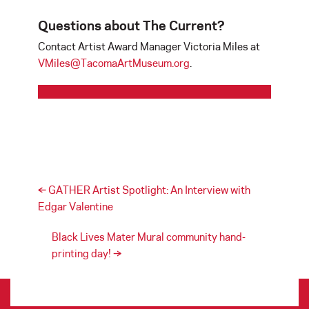
Questions about The Current?
Contact Artist Award Manager Victoria Miles at
VMiles@TacomaArtMuseum.org
.
Post navigation
←
GATHER Artist Spotlight: An Interview with
Edgar Valentine
Black Lives Mater Mural community hand-
printing day!
→