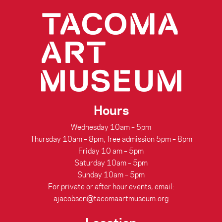
Hours
Wednesday 10am – 5pm
Thursday 10am – 8pm, free admission 5pm – 8pm
Friday 10 am – 5pm
Saturday 10am – 5pm
Sunday 10am – 5pm
For private or after hour events, email:
ajacobsen@tacomaartmuseum.org