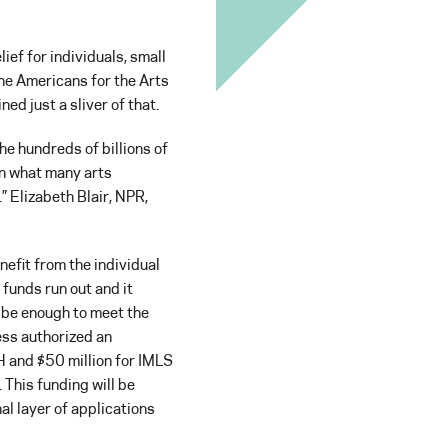
ef for individuals, small
the Americans for the Arts
ned just a sliver of that.
the hundreds of billions of
an what many arts
.” Elizabeth Blair, NPR,
nefit from the individual
 funds run out and it
t be enough to meet the
ess authorized an
H and $50 million for IMLS
. This funding will be
al layer of applications