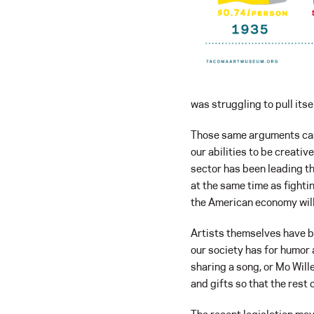
was struggling to pull its
Those same arguments can
our abilities to be creati
sector has been leading t
at the same time as fighti
the American economy will
Artists themselves have be
our society has for humor 
sharing a song, or Mo Will
and gifts so that the rest