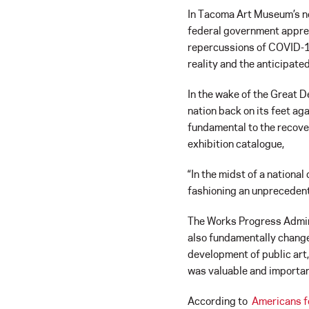
In Tacoma Art Museum’s n
federal government appreci
repercussions of COVID-19
reality and the anticipate
In the wake of the Great D
nation back on its feet aga
fundamental to the recover
exhibition catalogue,
“In the midst of a nationa
fashioning an unprecedente
The Works Progress Adminis
also fundamentally change
development of public art,
was valuable and importan
According to
Americans f