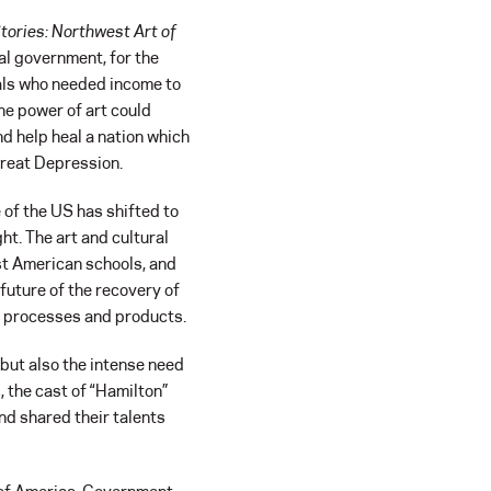
tories: Northwest Art of
ral government, for the
nals who needed income to
he power of art could
d help heal a nation which
Great Depression.
f the US has shifted to
ht. The art and cultural
st American schools, and
future of the recovery of
ew processes and products.
 but also the intense need
 the cast of “Hamilton”
nd shared their talents