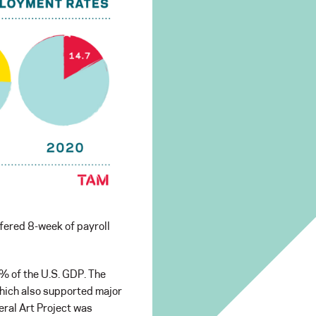
ffered 8-week of payroll
7% of the U.S. GDP. The
 which also supported major
eral Art Project was