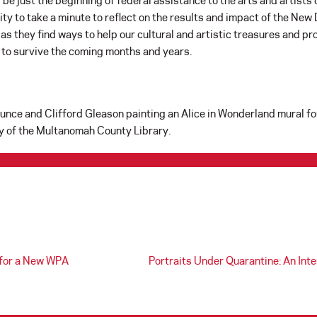
 be just the beginning of federal assistance to the arts and artist
ty to take a minute to reflect on the results and impact of the New
 as they find ways to help our cultural and artistic treasures and pr
s to survive the coming months and years.
Bunce and Clifford Gleason painting an Alice in Wonderland mural 
y of the Multanomah County Library.
 for a New WPA
Portraits Under Quarantine: An Int