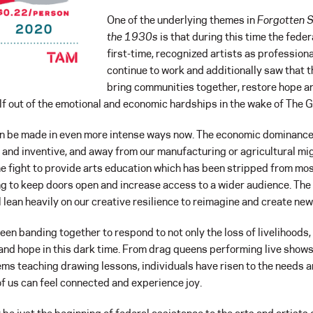
One of the underlying themes in
Forgotten S
the 1930s
is that during this time the fede
first-time, recognized artists as professio
continue to work and additionally saw that t
bring communities together, restore hope an
elf out of the emotional and economic hardships in the wake of The 
 be made in even more intense ways now. The economic dominance o
ve and inventive, and away from our manufacturing or agricultural mig
he fight to provide arts education which has been stripped from mo
ng to keep doors open and increase access to a wider audience. The 
 lean heavily on our creative resilience to reimagine and create n
en banding together to respond to not only the loss of livelihoods,
and hope in this dark time. From drag queens performing live shows,
ems teaching drawing lessons, individuals have risen to the needs a
 of us can feel connected and experience joy.