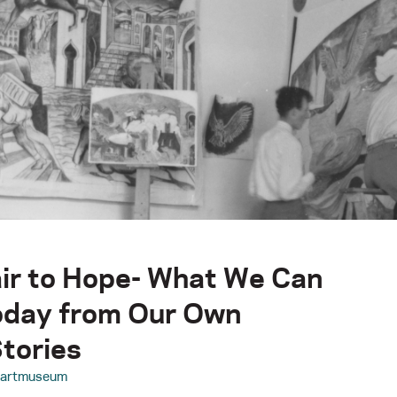
ir to Hope- What We Can
oday from Our Own
tories
aartmuseum