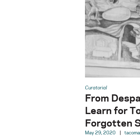
Curatorial
From Despa
Learn for T
Forgotten S
May 29, 2020
tacom