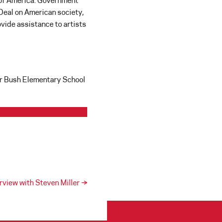
s of America. Government
 Deal on American society,
ovide assistance to artists
for Bush Elementary School
erview with Steven Miller
→