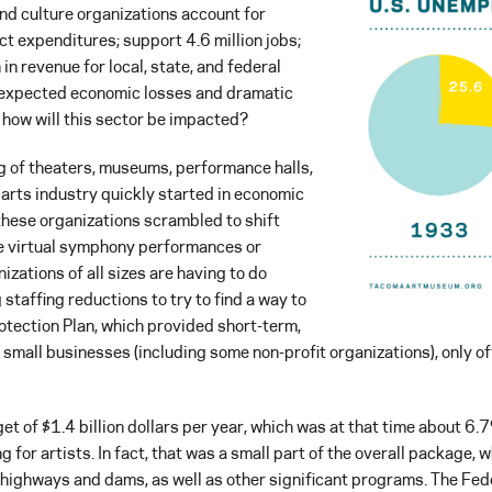
nd culture organizations account for
ect expenditures; support 4.6 million jobs;
in revenue for local, state, and federal
 expected economic losses and dramatic
how will this sector be impacted?
g of theaters, museums, performance halls,
 arts industry quickly started in economic
t these organizations scrambled to shift
ike virtual symphony performances or
nizations of all sizes are having to do
taffing reductions to try to find a way to
rotection Plan, which provided short-term,
o small businesses (including some non-profit organizations), only o
 of $1.4 billion dollars per year, which was at that time about 6.
for artists. In fact, that was a small part of the overall package,
 highways and dams, as well as other significant programs. The Fed