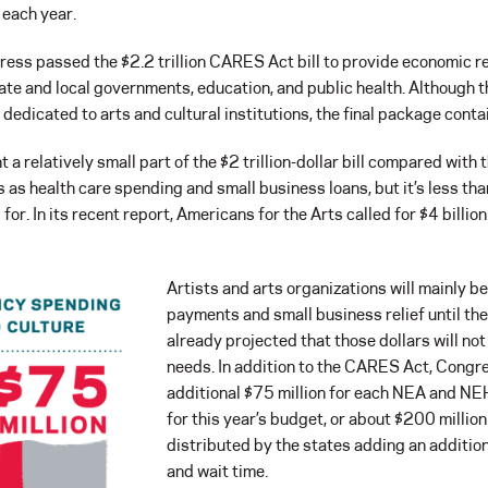
 each year.
s passed the $2.2 trillion CARES Act bill to provide economic reli
ate and local governments, education, and public health. Although 
e dedicated to arts and cultural institutions, the final package contai
 a relatively small part of the $2 trillion-dollar bill compared with 
s as health care spending and small business loans, but it’s less th
or. In its recent report, Americans for the Arts called for $4 billion
Artists and arts organizations will mainly be
payments and small business relief until the
already projected that those dollars will no
needs. In addition to the CARES Act, Congr
additional $75 million for each NEA and NE
for this year’s budget, or about $200 million
distributed by the states adding an addition
and wait time.