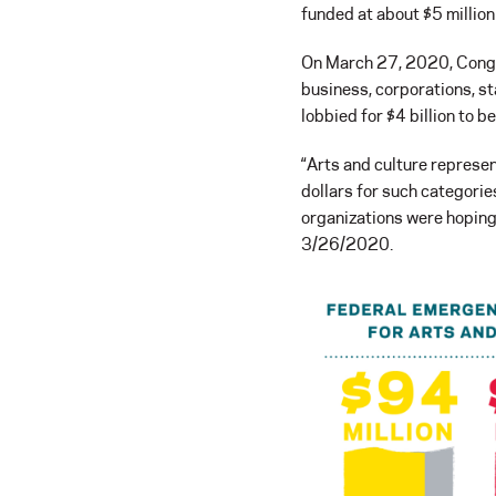
funded at about $5 million
On March 27, 2020, Congres
business, corporations, st
lobbied for $4 billion to b
“Arts and culture represent
dollars for such categorie
organizations were hoping f
3/26/2020.