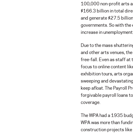
100,000 non-profit arts a
$166.3 billion in total dir
and generate $27.5 billion 
governments. So with the
increase in unemployment 
Due to the mass shutterin
and other arts venues, the
free-fall. Even as staff a
focus to online content l
exhibition tours, arts orga
sweeping and devastating s
keep afloat. The Payroll P
forgivable payroll loans t
coverage.
The WPA had a 1935 budget
WPA was more than funding 
construction projects like