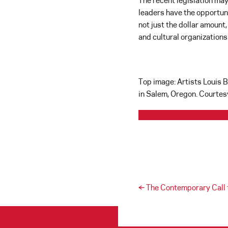
The recent legislation may
leaders have the opportuni
not just the dollar amount,
and cultural organization
Top image: Artists Louis 
in Salem, Oregon. Courtes
Post navigation
←
The Contemporary Call