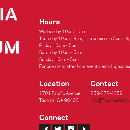
Hours
Wednesday 10am – 5pm
Thursday 10am – 8pm, free admission 5pm – 8
Friday 10 am – 5pm
Saturday 10am – 5pm
Sunday 10am – 5pm
For private or after hour events, email: aja
Location
Contact
1701 Pacific Avenue
253-272-4258
Tacoma, WA 98402
Info@TacomaArtMu
Connect