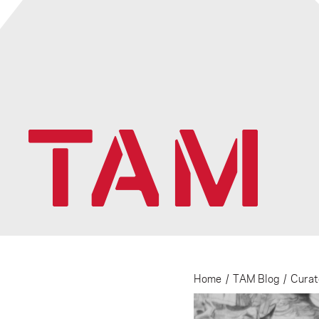
Home
/
TAM Blog
/
Curat