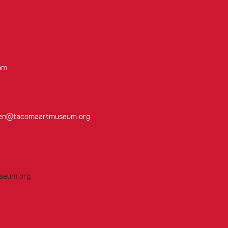
pm
cobsen@tacomaartmuseum.org
seum.org