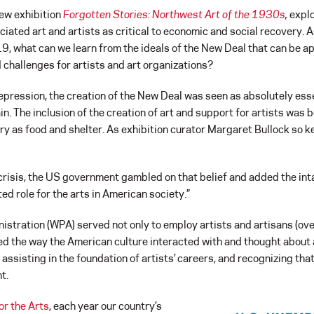
ew exhibition
Forgotten Stories: Northwest Art of the 1930s
,
explo
ated art and artists as critical to economic and social recovery. 
, what can we learn from the ideals of the New Deal that can be ap
d challenges for artists and art organizations?
epression, the creation of the New Deal was seen as absolutely esse
in. The inclusion of the creation of art and support for artists was 
y as food and shelter. As exhibition curator Margaret Bullock so ke
l crisis, the US government gambled on that belief and added the inta
d role for the arts in American society.”
tration (WPA) served not only to employ artists and artisans (over
d the way the American culture interacted with and thought about 
 assisting in the foundation of artists’ careers, and recognizing th
t.
or the Arts
, each year our country’s