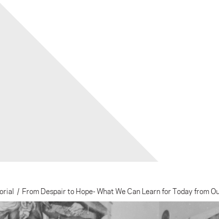
orial
/
From Despair to Hope- What We Can Learn for Today from O