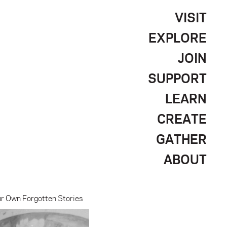
VISIT
EXPLORE
JOIN
SUPPORT
LEARN
CREATE
GATHER
ABOUT
ur Own Forgotten Stories