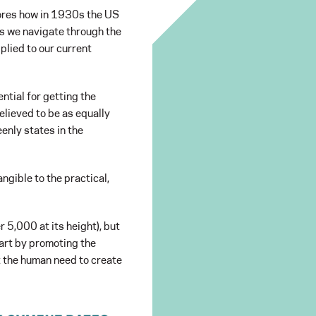
res how in 1930s the US
As we navigate through the
plied to our current
ntial for getting the
believed to be as equally
enly states in the
ngible to the practical,
 5,000 at its height), but
art by promoting the
at the human need to create