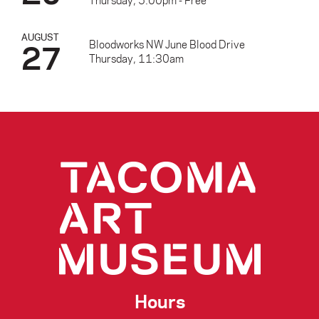
Thursday, 5:00pm - Free
AUGUST
27
Bloodworks NW June Blood Drive
Thursday, 11:30am
Hours