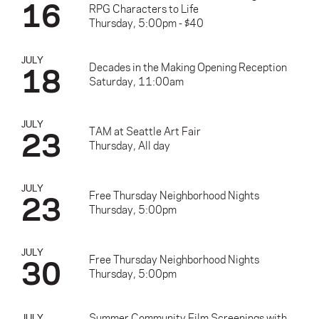
16
RPG Characters to Life
Thursday, 5:00pm - $40
JULY
18
Decades in the Making Opening Reception
Saturday, 11:00am
JULY
23
TAM at Seattle Art Fair
Thursday, All day
JULY
23
Free Thursday Neighborhood Nights
Thursday, 5:00pm
JULY
30
Free Thursday Neighborhood Nights
Thursday, 5:00pm
Summer Community Film Screenings with
JULY