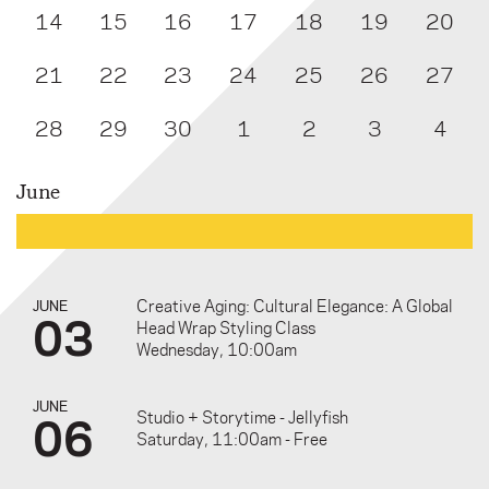
14
15
16
17
18
19
20
21
22
23
24
25
26
27
28
29
30
1
2
3
4
June
Creative Aging: Cultural Elegance: A Global
JUNE
03
Head Wrap Styling Class
Wednesday, 10:00am
JUNE
06
Studio + Storytime - Jellyfish
Saturday, 11:00am - Free