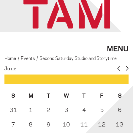
MENU
Home
/
Events
/
Second Saturday Studio and Storytime
June
S
M
T
W
T
F
S
31
1
2
3
4
5
6
7
8
9
10
11
12
13