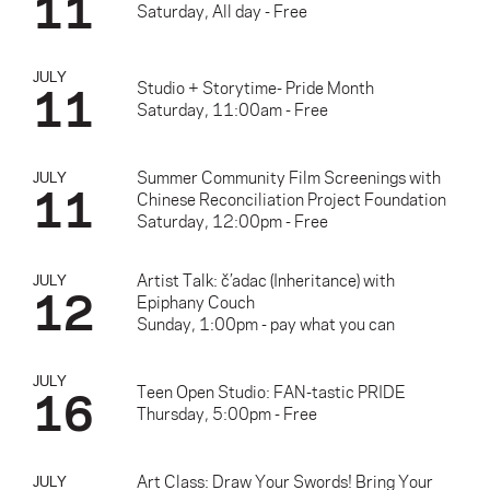
11
Saturday, All day - Free
JULY
11
Studio + Storytime- Pride Month
Saturday, 11:00am - Free
Summer Community Film Screenings with
JULY
11
Chinese Reconciliation Project Foundation
Saturday, 12:00pm - Free
Artist Talk: č’adac (Inheritance) with
JULY
12
Epiphany Couch
Sunday, 1:00pm - pay what you can
JULY
16
Teen Open Studio: FAN-tastic PRIDE
Thursday, 5:00pm - Free
Art Class: Draw Your Swords! Bring Your
JULY