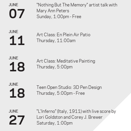
"Nothing But The Memory" artist talk with
JUNE
07
Mary Ann Peters
Sunday, 1:00pm - Free
JUNE
11
Art Class: En Plein Air Patio
Thursday, 11:00am
JUNE
18
Art Class: Meditative Painting
Thursday, 5:00pm
JUNE
18
Teen Open Studio: 3D Pen Design
Thursday, 5:00pm - Free
"L'Inferno" (Italy, 1911) with live score by
JUNE
27
Lori Goldston and Corey J. Brewer
Saturday, 1:00pm