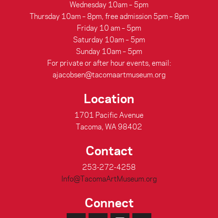
Wednesday 10am – 5pm
Thursday 10am – 8pm, free admission 5pm – 8pm
Friday 10 am – 5pm
Saturday 10am – 5pm
Sunday 10am – 5pm
For private or after hour events, email:
ajacobsen@tacomaartmuseum.org
Location
1701 Pacific Avenue
Tacoma, WA 98402
Contact
253-272-4258
Info@TacomaArtMuseum.org
Connect