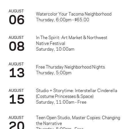
AUGUST
06
Watercolor Your Tacoma Neighborhood
Thursday, 6:00pm - $65.00
In The Spirit: Art Market & Northwest
AUGUST
08
Native Festival
Saturday, 10:00am
AUGUST
13
Free Thursday Neighborhood Nights
Thursday, 5:00pm
Studio + Storytime: Interstellar Cinderella
AUGUST
15
(Costume Princesses & Space)
Saturday, 11:00am - Free
Teen Open Studio, Master Copies: Changing
AUGUST
20
the Narrative