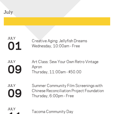
July
JULY
01
Creative Aging: Jellyfish Dreams
Wednesday, 10:00am - Free
Art Class: Sew Your Own Retro Vintage
JULY
09
Apron
Thursday, 11:00am - $50.00
Summer Community Film Screenings with
JULY
09
Chinese Reconciliation Project Foundation
Thursday, 6:00pm - Free
JULY
Tacoma Community Day