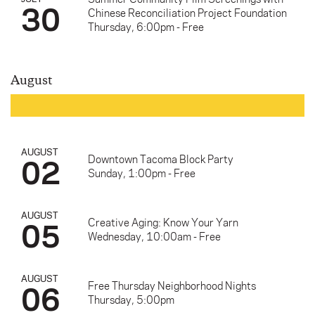
30
Chinese Reconciliation Project Foundation
Thursday, 6:00pm - Free
August
AUGUST
02
Downtown Tacoma Block Party
Sunday, 1:00pm - Free
AUGUST
05
Creative Aging: Know Your Yarn
Wednesday, 10:00am - Free
AUGUST
06
Free Thursday Neighborhood Nights
Thursday, 5:00pm