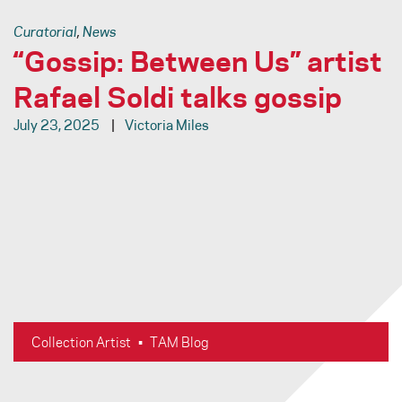
Curatorial
,
News
“Gossip: Between Us” artist
Rafael Soldi talks gossip
July 23, 2025
Victoria Miles
Necklaces, glass beads, precious metals, photographs and
drawings cover the walls of the gallery in visual gossip,
creating an intimate and honest material language: Gossip is a
critical key to survival and a language of solidarity. It is a
powerful tool; one that is an intimate whisper and political
weapon. Gossip: Between Us furthers the idea of the function
of gossip beyond oral communication.
Collection Artist
•
TAM Blog