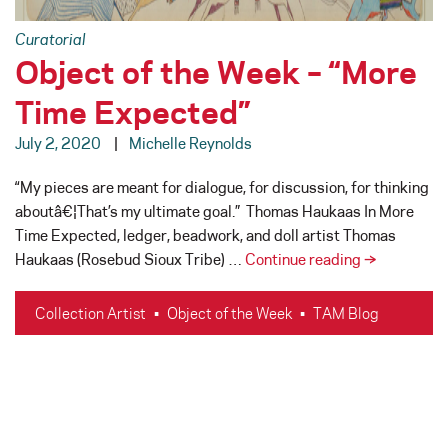
Curatorial
Object of the Week – “More
Time Expected”
July 2, 2020
Michelle Reynolds
“My pieces are meant for dialogue, for discussion, for thinking
aboutâ€¦That’s my ultimate goal.” Thomas Haukaas In More
Time Expected, ledger, beadwork, and doll artist Thomas
Object
Haukaas (Rosebud Sioux Tribe) …
Continue reading
→
of
the
Collection Artist
•
Object of the Week
•
TAM Blog
Week
–
“More
Time
Expected”