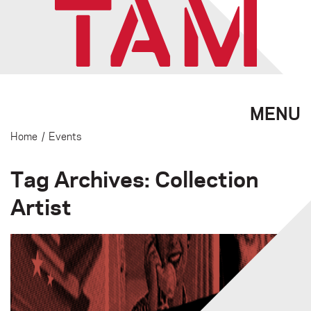
MENU
Home
/
Events
Tag Archives: Collection
Artist