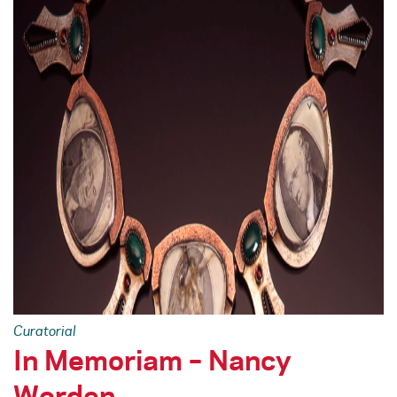
Curatorial
In Memoriam – Nancy
Worden