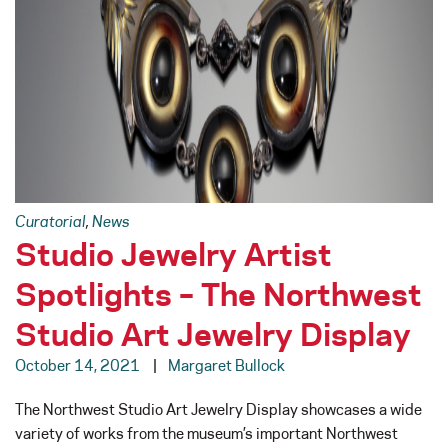
Curatorial
,
News
Studio Jewelry Artist
Spotlights – The Northwest
Studio Art Jewelry Display
October 14, 2021
Margaret Bullock
The Northwest Studio Art Jewelry Display showcases a wide
variety of works from the museum’s important Northwest