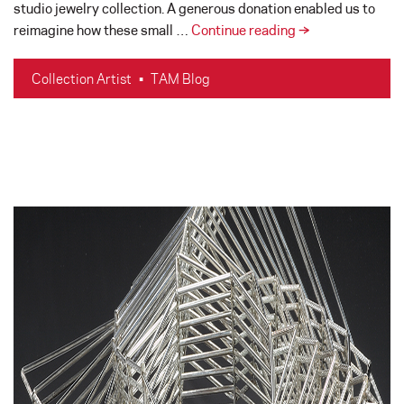
studio jewelry collection. A generous donation enabled us to
Studio
reimagine how these small …
Continue reading
→
Jewelry
Artist
Collection Artist
•
TAM Blog
Spotlights
–
The
Northwest
Studio
Art
Jewelry
Display