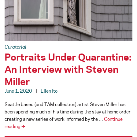
Curatorial
Portraits Under Quarantine:
An Interview with Steven
Miller
June 1, 2020
Ellen Ito
Seattle based (and TAM collection) artist Steven Miller has
been spending much of his time during the stay at home order
creating a new series of work informed by the …
Continue
Portraits
reading
→
Under