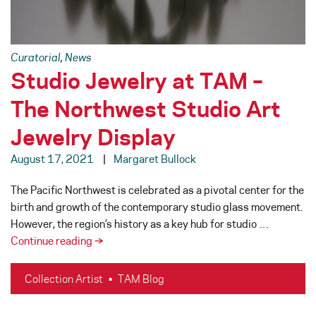
Curatorial
,
News
Studio Jewelry at TAM –
The Northwest Studio Art
Jewelry Display
August 17, 2021
Margaret Bullock
The Pacific Northwest is celebrated as a pivotal center for the
birth and growth of the contemporary studio glass movement.
However, the region’s history as a key hub for studio …
Studio
Continue reading
→
Jewelry
at
Collection Artist
•
TAM Blog
TAM
–