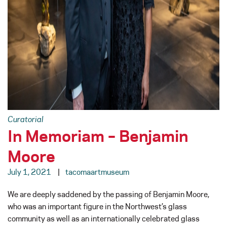
Curatorial
In Memoriam – Benjamin
Moore
July 1, 2021
tacomaartmuseum
We are deeply saddened by the passing of Benjamin Moore,
who was an important figure in the Northwest’s glass
community as well as an internationally celebrated glass