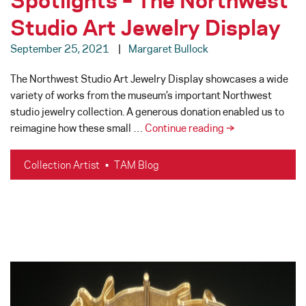
Studio Art Jewelry Display
September 25, 2021
Margaret Bullock
The Northwest Studio Art Jewelry Display showcases a wide
variety of works from the museum’s important Northwest
studio jewelry collection. A generous donation enabled us to
Studio
reimagine how these small …
Continue reading
→
Jewelry
Artist
Collection Artist
•
TAM Blog
Spotlights
–
The
Northwest
Studio
Art
Jewelry
Display