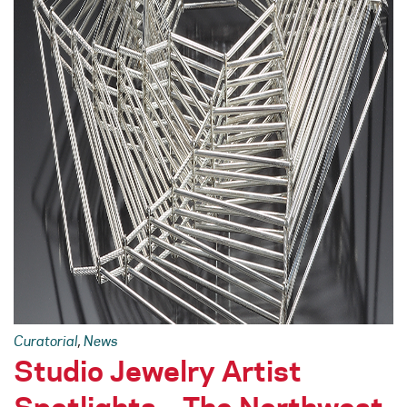
Curatorial
,
News
Studio Jewelry Artist
Spotlights – The Northwest