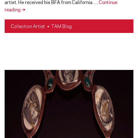
artist. He received his BFA from California …
Continue
In
reading
→
Memoriam
–
Collection Artist
•
TAM Blog
Benjamin
Moore