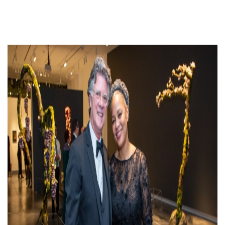
The
Northwest
Studio
Art
Jewelry
Display