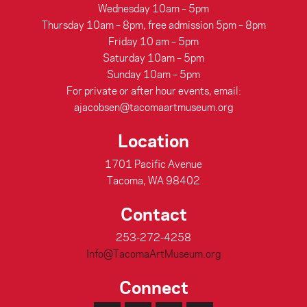
Wednesday 10am – 5pm
Thursday 10am – 8pm, free admission 5pm – 8pm
Friday 10 am – 5pm
Saturday 10am – 5pm
Sunday 10am – 5pm
For private or after hour events, email:
ajacobsen@tacomaartmuseum.org
Location
1701 Pacific Avenue
Tacoma, WA 98402
Contact
253-272-4258
Info@TacomaArtMuseum.org
Connect