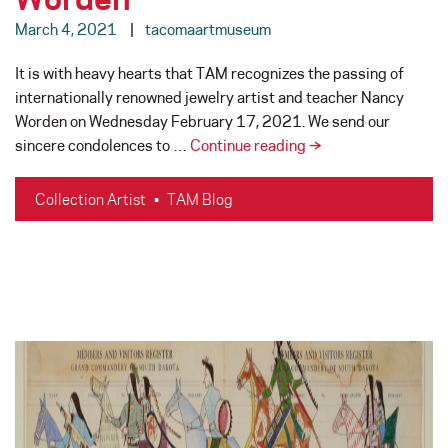
March 4, 2021
tacomaartmuseum
It is with heavy hearts that TAM recognizes the passing of
internationally renowned jewelry artist and teacher Nancy
Worden on Wednesday February 17, 2021. We send our
In
sincere condolences to …
Continue reading
→
Memoriam
–
Collection Artist
•
TAM Blog
Nancy
Worden