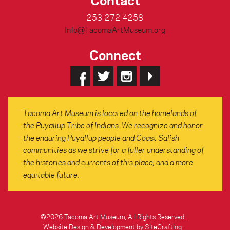
253-272-4258
Info@TacomaArtMuseum.org
Connect
Tacoma Art Museum is located on the homelands of
the Puyallup Tribe of Indians. We recognize and honor
the enduring Puyallup people and Coast Salish
communities as we strive for a fuller understanding of
the histories and currents of this place, and a more
equitable future.
©2026 Tacoma Art Museum, All Rights Reserved.
Website Design & Development by SiteCrafting
.