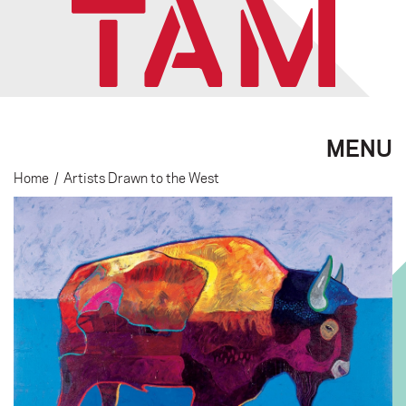
MENU
Home
/
Artists Drawn to the West