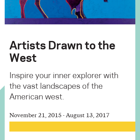
Artists Drawn to the
West
Inspire your inner explorer with
the vast landscapes of the
American west.
November 21, 2015 - August 13, 2017