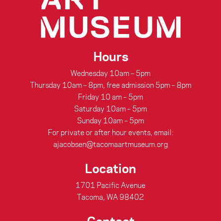
Hours
Wednesday 10am – 5pm
Thursday 10am – 8pm, free admission 5pm – 8pm
Friday 10 am – 5pm
Saturday 10am – 5pm
Sunday 10am – 5pm
For private or after hour events, email:
ajacobsen@tacomaartmuseum.org
Location
1701 Pacific Avenue
Tacoma, WA 98402
Contact