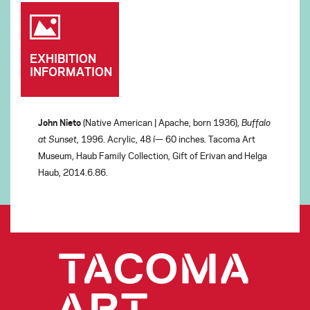
EXHIBITION
INFORMATION
John Nieto
(Native American | Apache, born 1936),
Buffalo
at Sunset
, 1996. Acrylic, 48 í— 60 inches. Tacoma Art
Museum, Haub Family Collection, Gift of Erivan and Helga
Haub, 2014.6.86.