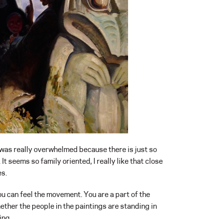
 was really overwhelmed because there is just so
. It seems so family oriented, I really like that close
es.
 You can feel the movement. You are a part of the
ether the people in the paintings are standing in
ing.