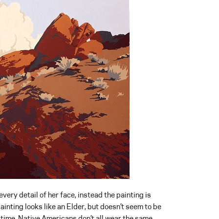
 every detail of her face, instead the painting is
inting looks like an Elder, but doesn’t seem to be
e time, Native Americans don’t all wear the same