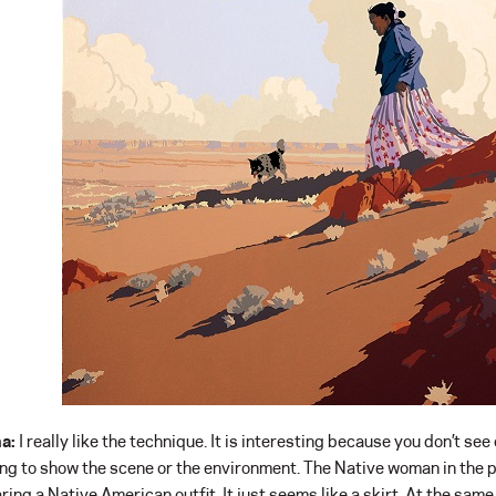
a:
I really like the technique. It is interesting because you don’t see
ing to show the scene or the environment. The Native woman in the pa
ring a Native American outfit. It just seems like a skirt. At the sam