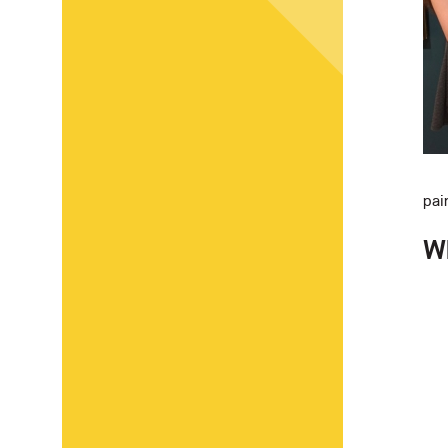
pai
Wh