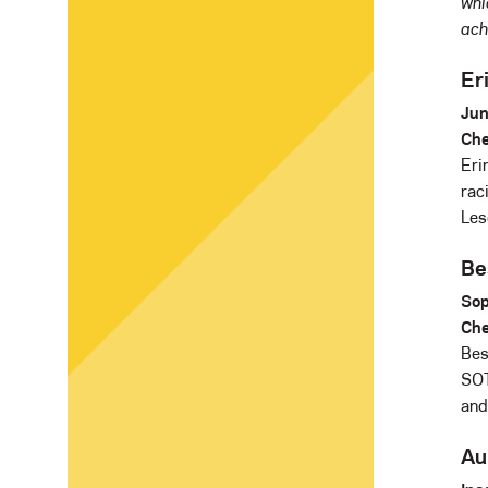
whi
ach
Eri
Jun
Che
Eri
rac
Les
Be
Sop
Che
Bes
SOT
and
Au