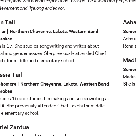
ch emphasizes human expression through the visual and performin
ievement and lifelong endeavor.
n Tail
Asha
ior | Northern Cheyenne, Lakota, Western Band
Senior
rokee
Asha i
n is 17. She studies songwriting and writes about
Renais
ial and gender issues. She previously attended Chief
Madi
chi for middle and elementary school.
Senior
ssie Tail
Madiso
homore | Northern Cheyenne, Lakota, Western Band
She is
rokee
sie is 16 and studies filmmaking and screenwriting at
A. She previously attended Chief Leschi for middle
 elementary school.
riel Zantua