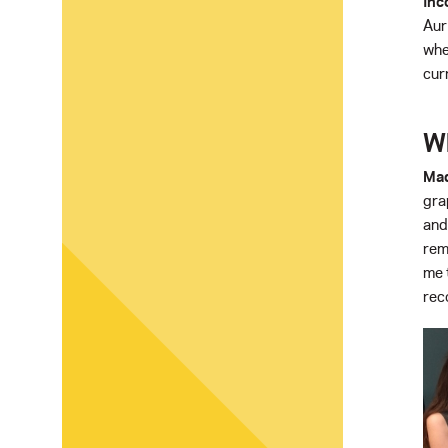
Inc
Aur
whe
cur
Wh
Mad
gra
and
rem
me 
rec