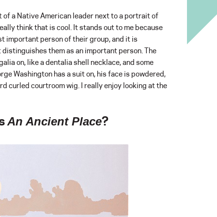
t of a Native American leader next to a portrait of
ally think that is cool. It stands out to me because
 important person of their group, and it is
t distinguishes them as an important person. The
alia on, like a dentalia shell necklace, and some
orge Washington has a suit on, his face is powdered,
rd curled courtroom wig. I really enjoy looking at the
’s
?
An Ancient Place