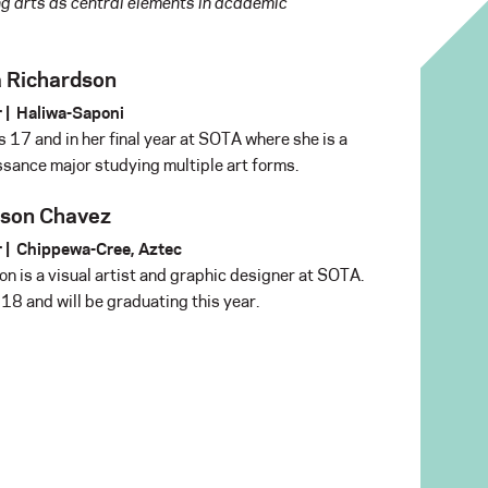
g arts as central elements in academic
 Richardson
 |
Haliwa-Saponi
s 17 and in her final year at SOTA where she is a
sance major studying multiple art forms.
son Chavez
 |
Chippewa-Cree, Aztec
n is a visual artist and graphic designer at SOTA.
 18 and will be graduating this year.