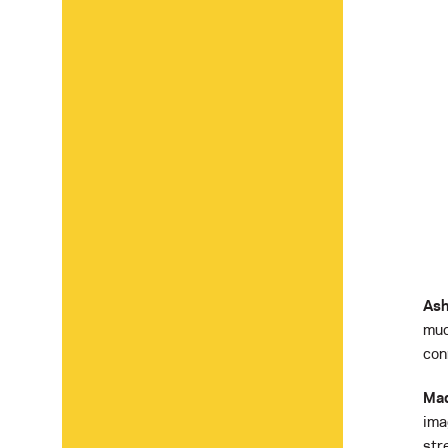
Ash
muc
conn
Mad
ima
str