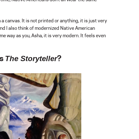
a canvas. It is not printed or anything, it is just very
and I also think of modernized Native American
e way as you, Asha, it is very modern. It feels even
’s
?
The Storyteller