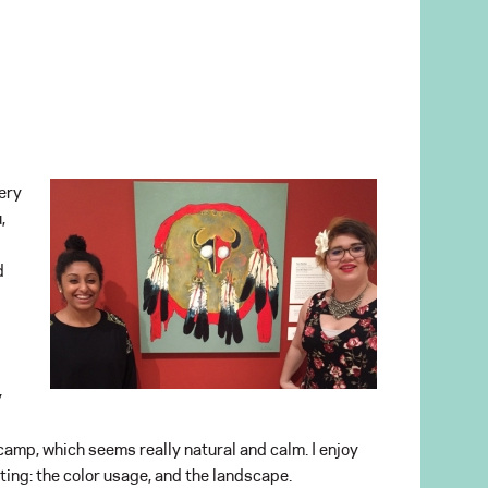
very
,
d
y
a camp, which seems really natural and calm. I enjoy
nting: the color usage, and the landscape.