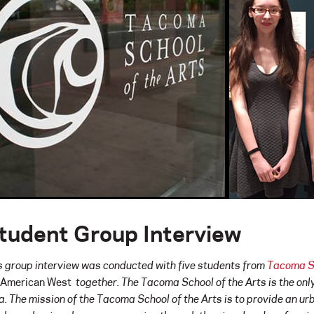
tudent Group Interview
s group interview was conducted with five students from
Tacoma Sc
 American West
together
.
The Tacoma School of the Arts is the onl
a. The mission of the Tacoma School of the Arts is to provide an urb