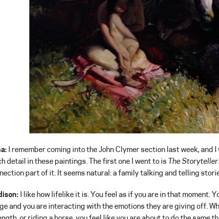
a:
I remember coming into the John Clymer section last week, and I
h detail in these paintings. The first one I went to is
The Storyteller
ection part of it. It seems natural: a family talking and telling stori
ison:
I like how lifelike it is. You feel as if you are in that moment.
ge and you are interacting with the emotions they are giving off. Wh
ength, or riding a horse, you feel like you are about to do the same th