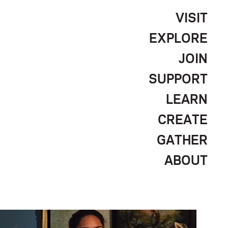
VISIT
EXPLORE
JOIN
SUPPORT
LEARN
CREATE
GATHER
ABOUT