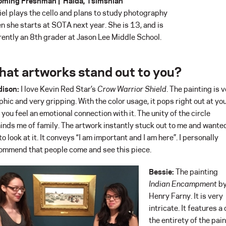
oming Freshman | Haida, Tsimshian
iel plays the cello and plans to study photography
n she starts at SOTA next year. She is 13, and is
rently an 8th grader at Jason Lee Middle School.
at artworks stand out to you?
ison:
I love Kevin Red Star’s
Crow Warrior Shield
. The painting is 
phic and very gripping. With the color usage, it pops right out at you
 you feel an emotional connection with it. The unity of the circle
inds me of family. The artwork instantly stuck out to me and wante
to look at it. It conveys “I am important and I am here”. I personally
ommend that people come and see this piece.
Bessie:
The painting
Indian Encampment
b
Henry Farny. It is very
intricate. It features 
the entirety of the pai