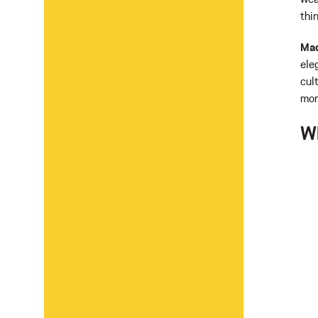
thi
Mad
ele
cul
mor
W