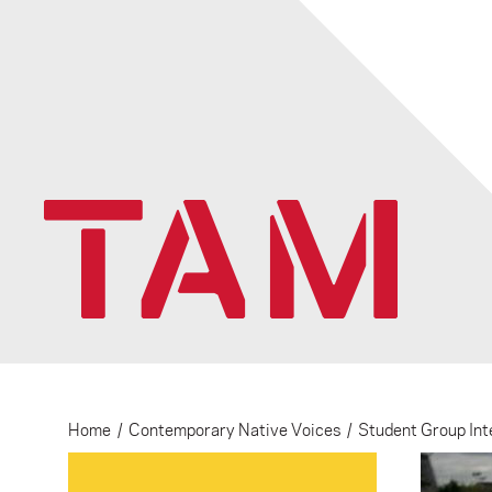
Home
/
Contemporary Native Voices
/
Student Group Int