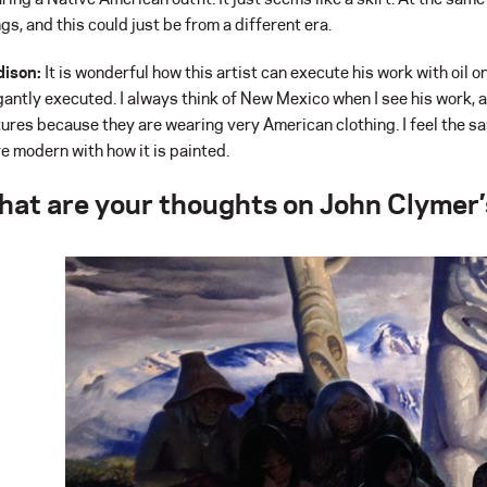
ngs, and this could just be from a different era.
ison:
It is wonderful how this artist can execute his work with oil on 
gantly executed. I always think of New Mexico when I see his work, 
tures because they are wearing very American clothing. I feel the sam
e modern with how it is painted.
hat are your thoughts on John Clymer