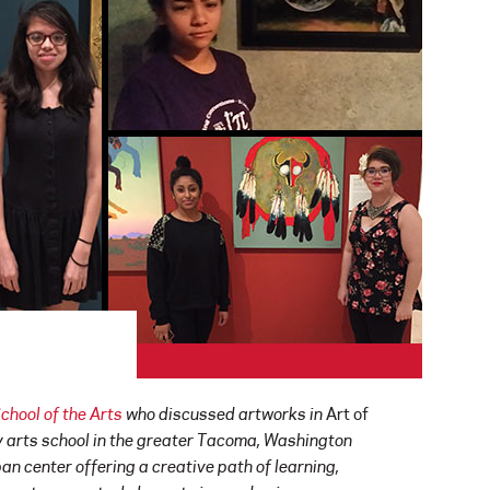
hool of the Arts
who discussed artworks in
Art of
y arts school in the greater Tacoma, Washington
an center offering a creative path of learning,