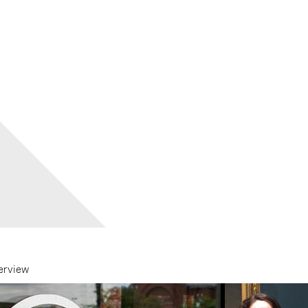
erview