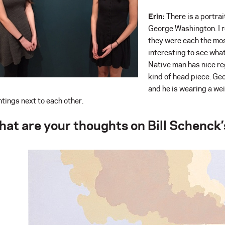
Erin:
There is a portrai
George Washington. I re
they were each the most
interesting to see wha
Native man has nice reg
kind of head piece. Ge
and he is wearing a wei
ntings next to each other.
at are your thoughts on Bill Schenck