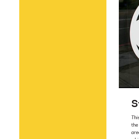
S
Thi
the
are