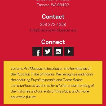
Tacoma, WA 98402
Contact
253-272-4258
Info@TacomaArtMuseum.org
Connect
Tacoma Art Museum is located on the homelands of
the Puyallup Tribe of Indians. We recognize and honor
the enduring Puyallup people and Coast Salish
communities as we strive for a fuller understanding of
the histories and currents of this place, and a more
equitable future.