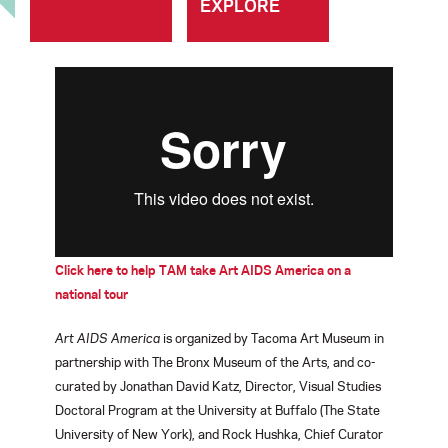
EXPLORE
Click here to help TAM take Art AIDS America on a
national tour
Art AIDS America
is organized by Tacoma Art Museum in
partnership with The Bronx Museum of the Arts, and co-
curated by Jonathan David Katz, Director, Visual Studies
Doctoral Program at the University at Buffalo (The State
University of New York), and Rock Hushka, Chief Curator