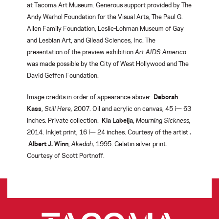
at Tacoma Art Museum. Generous support provided by The
Andy Warhol Foundation for the Visual Arts, The Paul G.
Allen Family Foundation, Leslie-Lohman Museum of Gay
and Lesbian Art, and Gilead Sciences, Inc. The
presentation of the preview exhibition
Art AIDS America
was made possible by the City of West Hollywood and The
David Geffen Foundation.
Image credits in order of appearance above:
Deborah
Kass
,
Still Here,
2007. Oil and acrylic on canvas, 45 í— 63
inches. Private collection.
Kia Labeija
,
Mourning Sickness,
2014. Inkjet print, 16 í— 24 inches. Courtesy of the artist
.
Albert J. Winn
,
Akedah,
1995. Gelatin silver print.
Courtesy of Scott Portnoff.