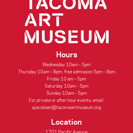
Hours
Wednesday 10am – 5pm
Thursday 10am – 8pm, free admission 5pm – 8pm
Friday 10 am – 5pm
Saturday 10am – 5pm
Sunday 10am – 5pm
For private or after hour events, email:
ajacobsen@tacomaartmuseum.org
Location
1701 Pacific Avenue