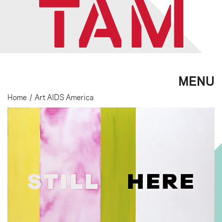
MENU
Home
/
Art AIDS America