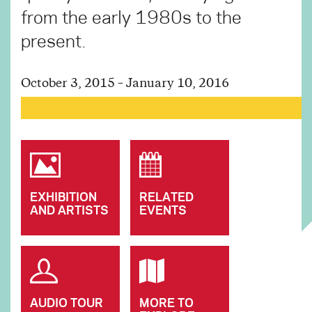
from the early 1980s to the
present.
October 3, 2015 – January 10, 2016
EXHIBITION
RELATED
AND ARTISTS
EVENTS
AUDIO TOUR
MORE TO