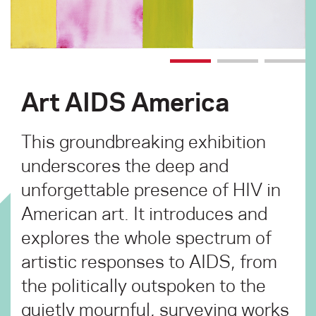
Art AIDS America
This groundbreaking exhibition
underscores the deep and
unforgettable presence of HIV in
American art. It introduces and
explores the whole spectrum of
artistic responses to AIDS, from
the politically outspoken to the
quietly mournful, surveying works